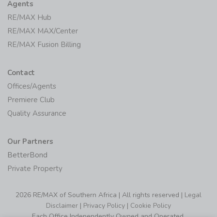
Agents
RE/MAX Hub
RE/MAX MAX/Center
RE/MAX Fusion Billing
Contact
Offices/Agents
Premiere Club
Quality Assurance
Our Partners
BetterBond
Private Property
2026 RE/MAX of Southern Africa | All rights reserved |
Legal
Disclaimer
|
Privacy Policy
|
Cookie Policy
Each Office Independently Owned and Operated.