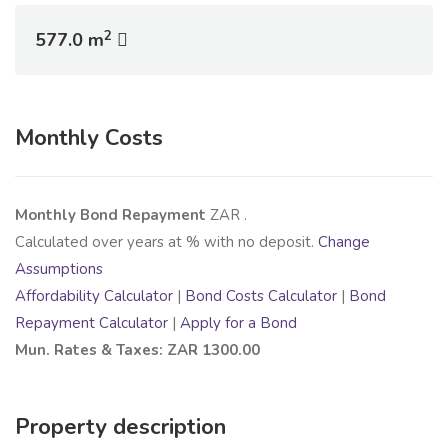
2
577.0 m
Monthly Costs
Monthly Bond Repayment
ZAR
.
Calculated over
years at
% with no deposit.
Change
Assumptions
Affordability Calculator
|
Bond Costs Calculator
|
Bond
Repayment Calculator
|
Apply for a Bond
Mun. Rates & Taxes: ZAR 1300.00
Property description