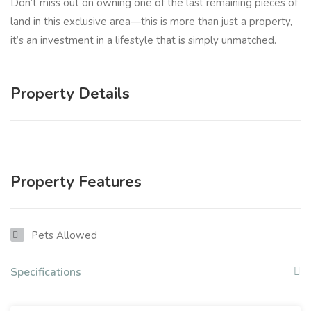
Don’t miss out on owning one of the last remaining pieces of
land in this exclusive area—this is more than just a property,
it’s an investment in a lifestyle that is simply unmatched.
Property Details
Property Features
Pets Allowed
Specifications