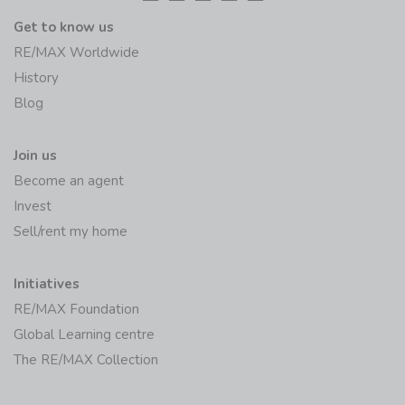
Get to know us
RE/MAX Worldwide
History
Blog
Join us
Become an agent
Invest
Sell/rent my home
Initiatives
RE/MAX Foundation
Global Learning centre
The RE/MAX Collection