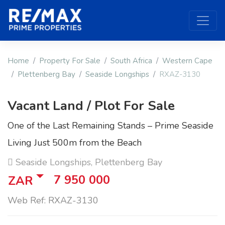
Home
Property For Sale
South Africa
Western Cape
Plettenberg Bay
Seaside Longships
RXAZ-3130
Vacant Land / Plot For Sale
One of the Last Remaining Stands – Prime Seaside
Living Just 500m from the Beach
Seaside Longships, Plettenberg Bay
7 950 000
ZAR
Web Ref: RXAZ-3130