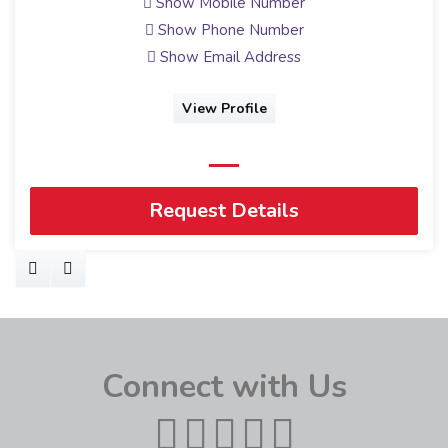
Show Mobile Number
Show Phone Number
Show Email Address
View Profile
Request Details
Connect with Us