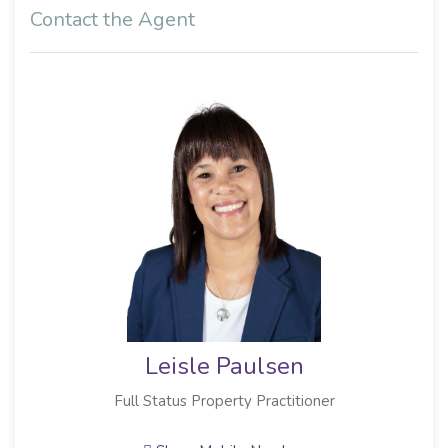
Contact the Agent
Leisle Paulsen
Full Status Property Practitioner