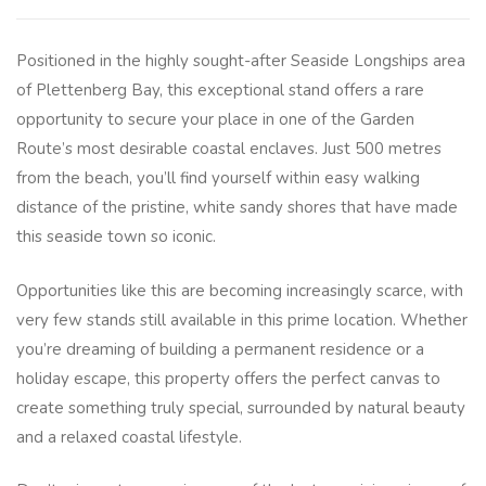
Positioned in the highly sought-after Seaside Longships area
of Plettenberg Bay, this exceptional stand offers a rare
opportunity to secure your place in one of the Garden
Route’s most desirable coastal enclaves. Just 500 metres
from the beach, you’ll find yourself within easy walking
distance of the pristine, white sandy shores that have made
this seaside town so iconic.
Opportunities like this are becoming increasingly scarce, with
very few stands still available in this prime location. Whether
you’re dreaming of building a permanent residence or a
holiday escape, this property offers the perfect canvas to
create something truly special, surrounded by natural beauty
and a relaxed coastal lifestyle.